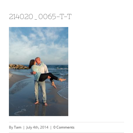
214020_0065-T-T
By
Tam
|
July 4th, 2014
|
0 Comments