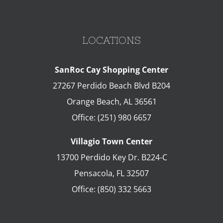
LOCATIONS
SanRoc Cay Shopping Center
27267 Perdido Beach Blvd B204
Orange Beach
,
AL
36561
Office:
(251) 980 6657
Villagio Town Center
13700 Perdido Key Dr. B224-C
Pensacola
,
FL
32507
Office:
(850) 332 5663