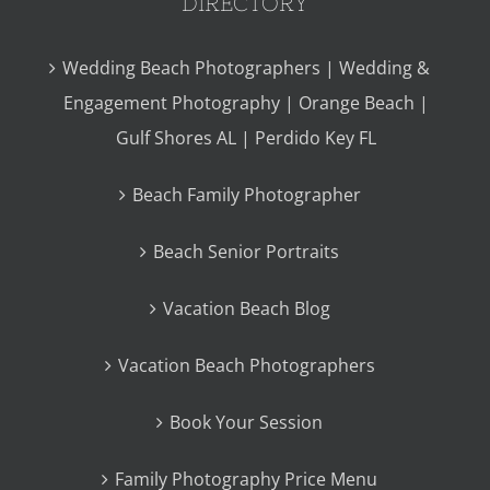
DIRECTORY
Wedding Beach Photographers | Wedding &
Engagement Photography | Orange Beach |
Gulf Shores AL | Perdido Key FL
Beach Family Photographer
Beach Senior Portraits
Vacation Beach Blog
Vacation Beach Photographers
Book Your Session
Family Photography Price Menu