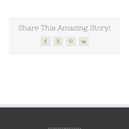
Share This Amazing Story!
Facebook
X
Pinterest
Vk