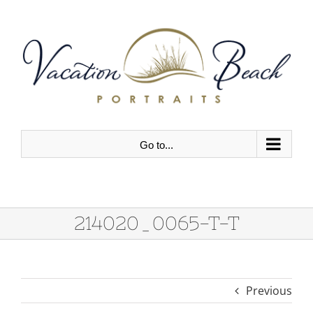
Skip
to
content
Go to...
214020_0065-T-T
Previous