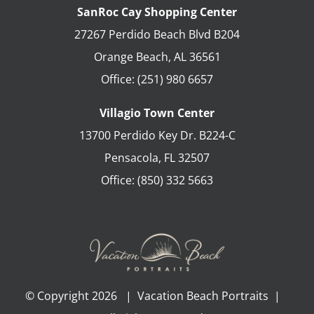
SanRoc Cay Shopping Center
27267 Perdido Beach Blvd B204
Orange Beach
,
AL
36561
Office:
(251) 980 6657
Villagio Town Center
13700 Perdido Key Dr. B224-C
Pensacola
,
FL
32507
Office:
(850) 332 5663
© Copyright
2026 | Vacation Beach Portraits |