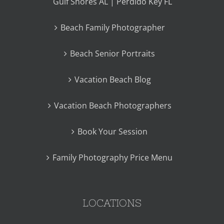
Gulf Shores AL | Perdido Key FL
Beach Family Photographer
Beach Senior Portraits
Vacation Beach Blog
Vacation Beach Photographers
Book Your Session
Family Photography Price Menu
LOCATIONS