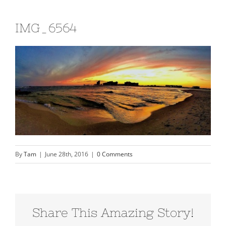
IMG_6564
By
Tam
|
June 28th, 2016
|
0 Comments
Share This Amazing Story!