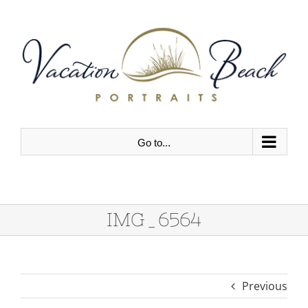
Skip
to
content
Go to...
IMG_6564
Previous