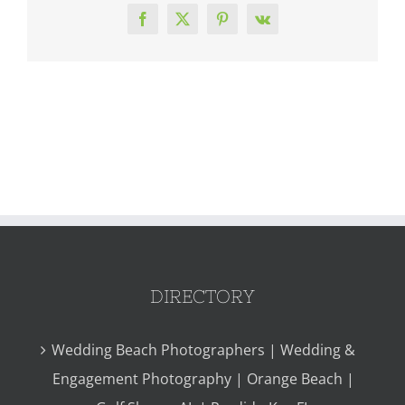
Facebook
X
Pinterest
Vk
DIRECTORY
Wedding Beach Photographers | Wedding &
Engagement Photography | Orange Beach |