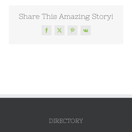
Share This Amazing Story!
Facebook
X
Pinterest
Vk
DIRECTORY