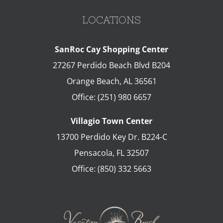
LOCATIONS
SanRoc Cay Shopping Center
27267 Perdido Beach Blvd B204
Orange Beach
,
AL
36561
Office:
(251) 980 6657
Villagio Town Center
13700 Perdido Key Dr. B224-C
Pensacola
,
FL
32507
Office:
(850) 332 5663