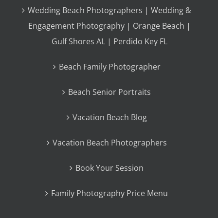
Wedding Beach Photographers | Wedding &
Engagement Photography | Orange Beach |
Gulf Shores AL | Perdido Key FL
Beach Family Photographer
Beach Senior Portraits
Vacation Beach Blog
Vacation Beach Photographers
Book Your Session
Family Photography Price Menu