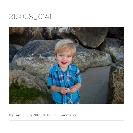
216068_0141
By
Tam
|
July 20th, 2016
|
0 Comments