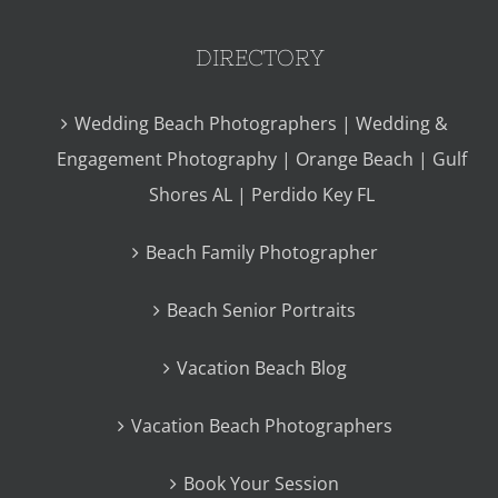
DIRECTORY
Wedding Beach Photographers | Wedding &
Engagement Photography | Orange Beach | Gulf
Shores AL | Perdido Key FL
Beach Family Photographer
Beach Senior Portraits
Vacation Beach Blog
Vacation Beach Photographers
Book Your Session