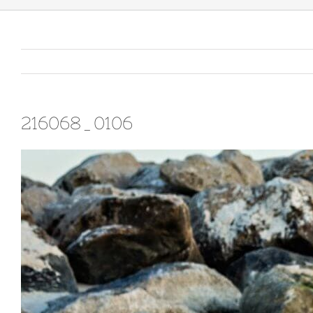
216068_0106