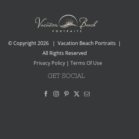
© Copyright
2026 | Vacation Beach Portraits |
All Rights Reserved
Privacy Policy
|
Terms Of Use
GET SOCIAL