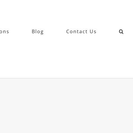
ions
Blog
Contact Us