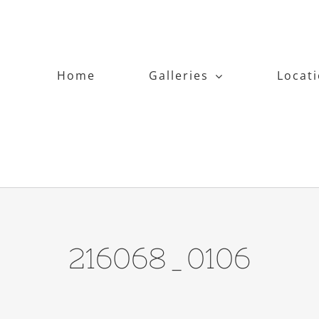
Home
Galleries
Locat
216068_0106