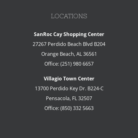
LOCATIONS
SanRoc Cay Shopping Center
27267 Perdido Beach Blvd B204
Orange Beach
,
AL
36561
Office:
(251) 980 6657
Villagio Town Center
13700 Perdido Key Dr. B224-C
Pensacola
,
FL
32507
Office:
(850) 332 5663