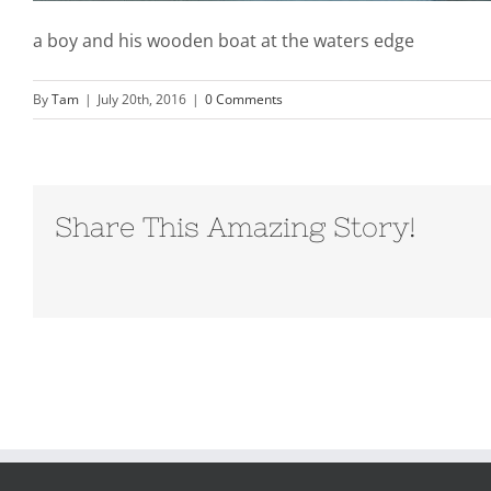
a boy and his wooden boat at the waters edge
By
Tam
|
July 20th, 2016
|
0 Comments
Share This Amazing Story!