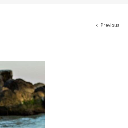
Previous