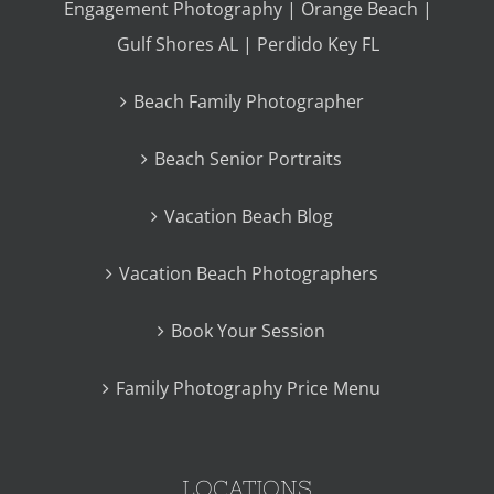
Engagement Photography | Orange Beach |
Gulf Shores AL | Perdido Key FL
Beach Family Photographer
Beach Senior Portraits
Vacation Beach Blog
Vacation Beach Photographers
Book Your Session
Family Photography Price Menu
LOCATIONS