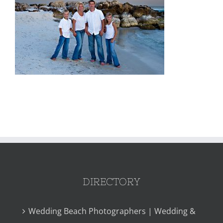
DIRECTORY
Wedding Beach Photographers | Wedding &