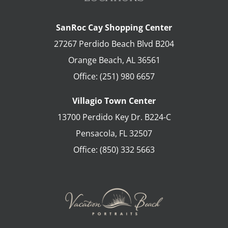
SanRoc Cay Shopping Center
27267 Perdido Beach Blvd B204
Orange Beach
,
AL
36561
Office:
(251) 980 6657
Villagio Town Center
13700 Perdido Key Dr. B224-C
Pensacola
,
FL
32507
Office:
(850) 332 5663