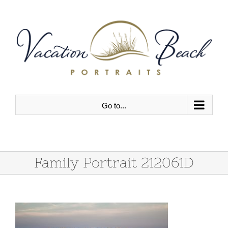
Skip
to
content
Go to...
Family Portrait 212061D