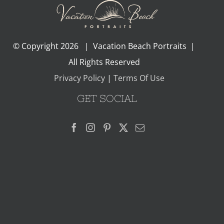
© Copyright
2026 | Vacation Beach Portraits |
All Rights Reserved
Privacy Policy
|
Terms Of Use
GET SOCIAL