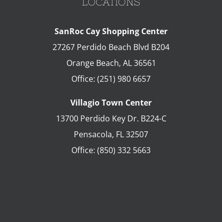
LOCATIONS
SanRoc Cay Shopping Center
27267 Perdido Beach Blvd B204
Orange Beach
,
AL
36561
Office:
(251) 980 6657
Villagio Town Center
13700 Perdido Key Dr. B224-C
Pensacola
,
FL
32507
Office:
(850) 332 5663