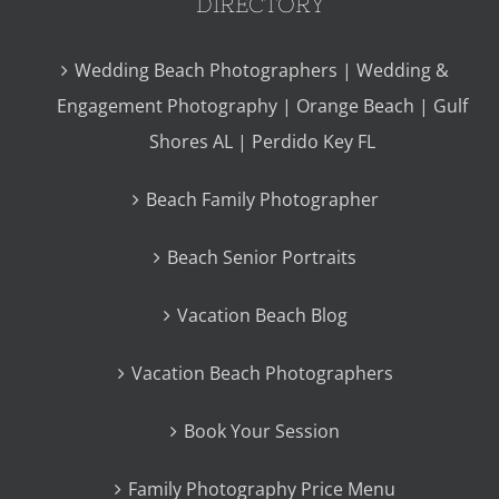
DIRECTORY
Wedding Beach Photographers | Wedding &
Engagement Photography | Orange Beach | Gulf
Shores AL | Perdido Key FL
Beach Family Photographer
Beach Senior Portraits
Vacation Beach Blog
Vacation Beach Photographers
Book Your Session
Family Photography Price Menu