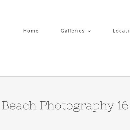
Home
Galleries
Locat
Beach Photography 16