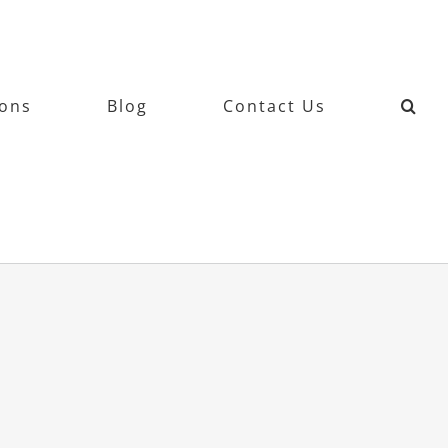
ions
Blog
Contact Us