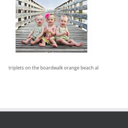
triplets on the boardwalk orange beach al