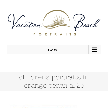
Skip
to
content
Go to...
childrens portraits in
orange beach al 25