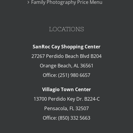
Family Photography Price Menu
LOCATIONS
SanRoc Cay Shopping Center
27267 Perdido Beach Blvd B204
Orange Beach
,
AL
36561
Office:
(251) 980 6657
Villagio Town Center
13700 Perdido Key Dr. B224-C
Pensacola
,
FL
32507
Office:
(850) 332 5663