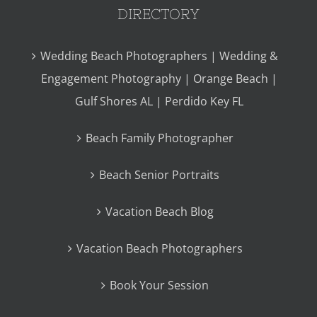
DIRECTORY
Wedding Beach Photographers | Wedding &
Engagement Photography | Orange Beach |
Gulf Shores AL | Perdido Key FL
Beach Family Photographer
Beach Senior Portraits
Vacation Beach Blog
Vacation Beach Photographers
Book Your Session