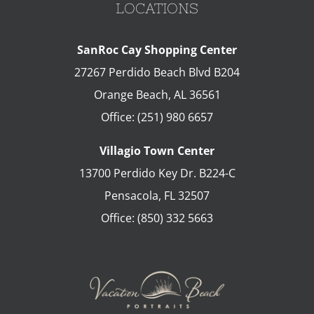
LOCATIONS
SanRoc Cay Shopping Center
27267 Perdido Beach Blvd B204
Orange Beach
,
AL
36561
Office:
(251) 980 6657
Villagio Town Center
13700 Perdido Key Dr. B224-C
Pensacola
,
FL
32507
Office:
(850) 332 5663