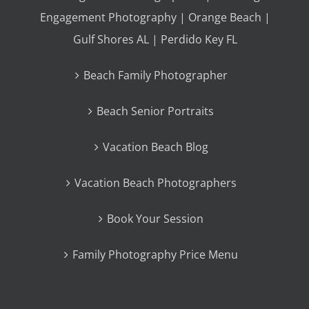
Engagement Photography | Orange Beach |
Gulf Shores AL | Perdido Key FL
Beach Family Photographer
Beach Senior Portraits
Vacation Beach Blog
Vacation Beach Photographers
Book Your Session
Family Photography Price Menu