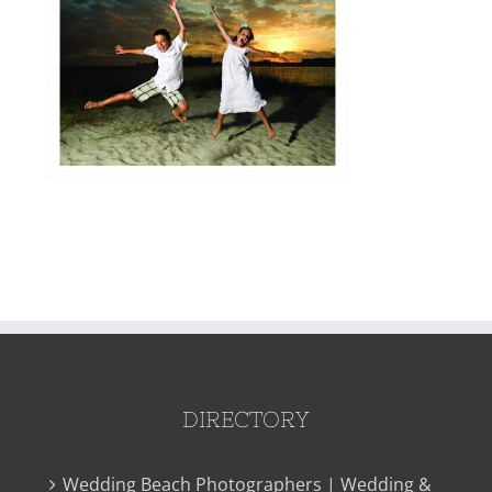
DIRECTORY
Wedding Beach Photographers | Wedding &