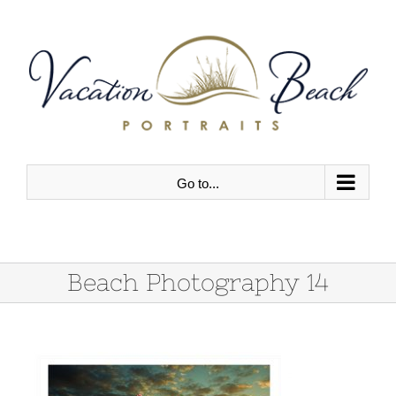
Skip
to
content
Go to...
Beach Photography 14