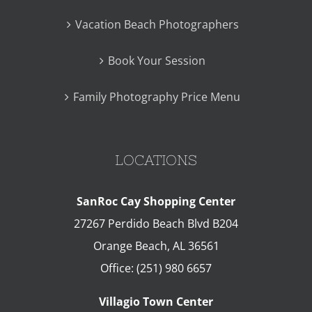
Vacation Beach Photographers
Book Your Session
Family Photography Price Menu
LOCATIONS
SanRoc Cay Shopping Center
27267 Perdido Beach Blvd B204
Orange Beach
,
AL
36561
Office:
(251) 980 6657
Villagio Town Center