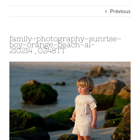
Previous
family-photography-sunrise-
boy-orange-beach-al-
210214_0248TT