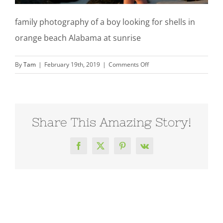
family photography of a boy looking for shells in
orange beach Alabama at sunrise
on
By
Tam
|
February 19th, 2019
|
Comments Off
family-
photography-
sunrise-
boy-
Share This Amazing Story!
orange-
beach-
al-
Facebook
X
Pinterest
Vk
210214_0248TT