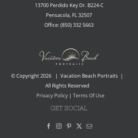
13700 Perdido Key Dr. B224-C
Pensacola
,
FL
32507
Office:
(850) 332 5663
© Copyright
2026 | Vacation Beach Portraits |
All Rights Reserved
Privacy Policy
|
Terms Of Use
GET SOCIAL