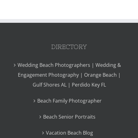
DIRECTORY
Wedding Beach Photographers | Wedding &
Engagement Photography | Orange Beach |
Gulf Shores AL | Perdido Key FL
Beach Family Photographer
Beach Senior Portraits
Vacation Beach Blog