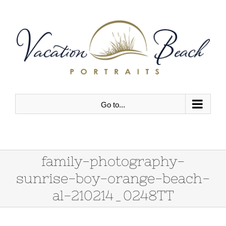
Skip
to
content
Go to...
family-photography-
sunrise-boy-orange-beach-
al-210214_0248TT