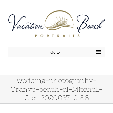
Skip
to
content
Go to...
wedding-photography-
Orange-beach-al-Mitchell-
Cox-2020037-0188