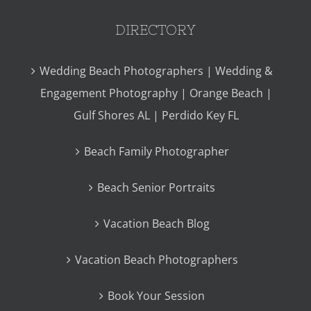
DIRECTORY
Wedding Beach Photographers | Wedding &
Engagement Photography | Orange Beach |
Gulf Shores AL | Perdido Key FL
Beach Family Photographer
Beach Senior Portraits
Vacation Beach Blog
Vacation Beach Photographers
Book Your Session