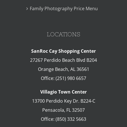
Family Photography Price Menu
LOCATIONS
SanRoc Cay Shopping Center
27267 Perdido Beach Blvd B204
Orange Beach
,
AL
36561
Office:
(251) 980 6657
Villagio Town Center
13700 Perdido Key Dr. B224-C
Pensacola
,
FL
32507
Office:
(850) 332 5663