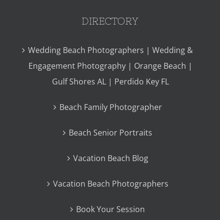
DIRECTORY
Wedding Beach Photographers | Wedding &
Engagement Photography | Orange Beach |
Gulf Shores AL | Perdido Key FL
Beach Family Photographer
Beach Senior Portraits
Vacation Beach Blog
Vacation Beach Photographers
Book Your Session