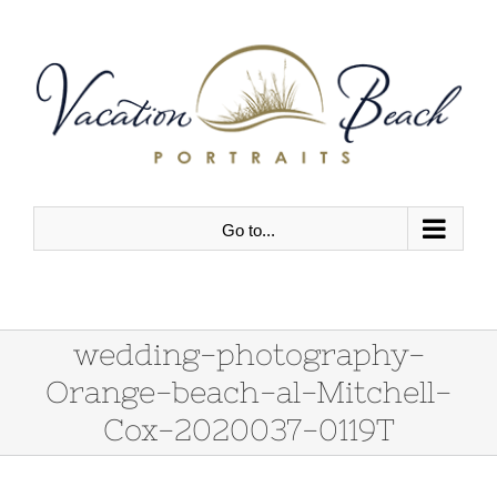
Skip
to
content
Go to...
wedding-photography-
Orange-beach-al-Mitchell-
Cox-2020037-0119T