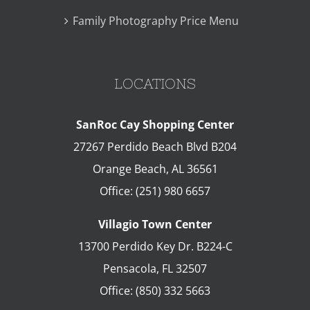
Family Photography Price Menu
LOCATIONS
SanRoc Cay Shopping Center
27267 Perdido Beach Blvd B204
Orange Beach
,
AL
36561
Office:
(251) 980 6657
Villagio Town Center
13700 Perdido Key Dr. B224-C
Pensacola
,
FL
32507
Office:
(850) 332 5663