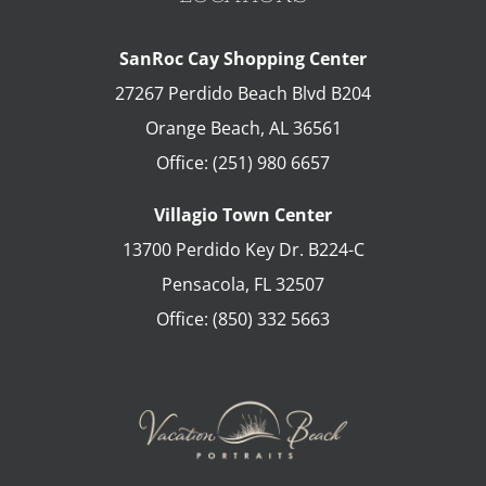
SanRoc Cay Shopping Center
27267 Perdido Beach Blvd B204
Orange Beach
,
AL
36561
Office:
(251) 980 6657
Villagio Town Center
13700 Perdido Key Dr. B224-C
Pensacola
,
FL
32507
Office:
(850) 332 5663