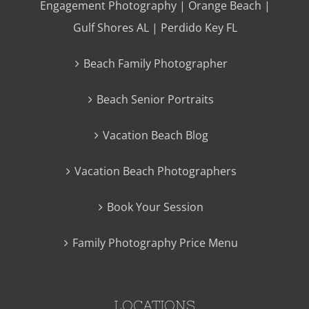
Engagement Photography | Orange Beach |
Gulf Shores AL | Perdido Key FL
Beach Family Photographer
Beach Senior Portraits
Vacation Beach Blog
Vacation Beach Photographers
Book Your Session
Family Photography Price Menu
LOCATIONS