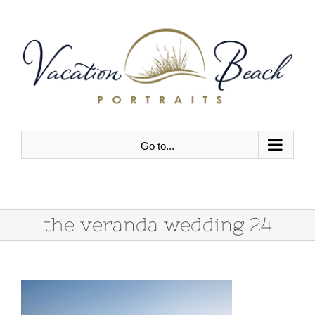
Skip
to
content
Go to...
the veranda wedding 24