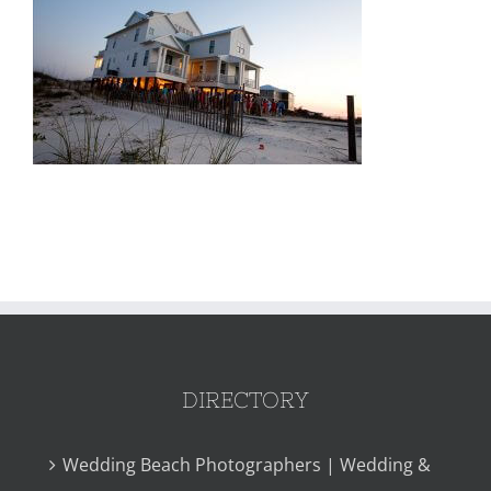
DIRECTORY
Wedding Beach Photographers | Wedding &