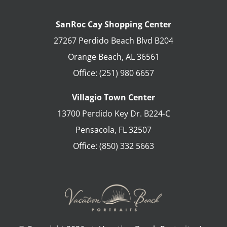
SanRoc Cay Shopping Center
27267 Perdido Beach Blvd B204
Orange Beach
,
AL
36561
Office:
(251) 980 6657
Villagio Town Center
13700 Perdido Key Dr. B224-C
Pensacola
,
FL
32507
Office:
(850) 332 5663