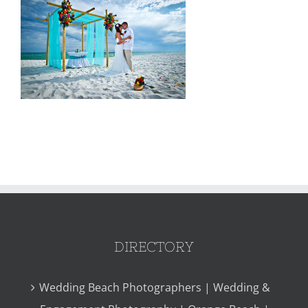
DIRECTORY
Wedding Beach Photographers | Wedding &