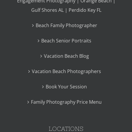
Engagement Photography | Orange Beach |
Gulf Shores AL | Perdido Key FL
Beach Family Photographer
Beach Senior Portraits
Vacation Beach Blog
Vacation Beach Photographers
Book Your Session
Family Photography Price Menu
LOCATIONS