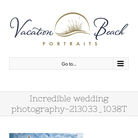
Skip
to
content
Go to...
Incredible wedding
photography-213033_1038T