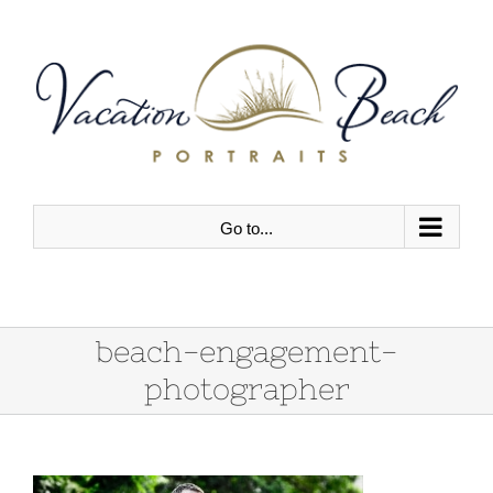
Skip
to
content
Go to...
beach-engagement-
photographer