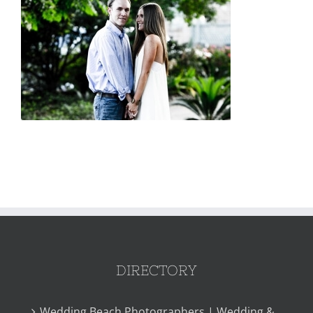
DIRECTORY
Wedding Beach Photographers | Wedding &