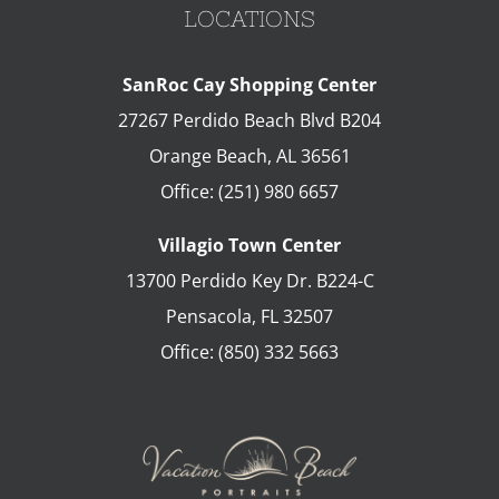
LOCATIONS
SanRoc Cay Shopping Center
27267 Perdido Beach Blvd B204
Orange Beach
,
AL
36561
Office:
(251) 980 6657
Villagio Town Center
13700 Perdido Key Dr. B224-C
Pensacola
,
FL
32507
Office:
(850) 332 5663