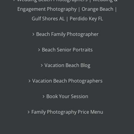
Engagement Photography | Orange Beach |
Gulf Shores AL | Perdido Key FL
Beach Family Photographer
Beach Senior Portraits
Vacation Beach Blog
Vacation Beach Photographers
Book Your Session
Family Photography Price Menu