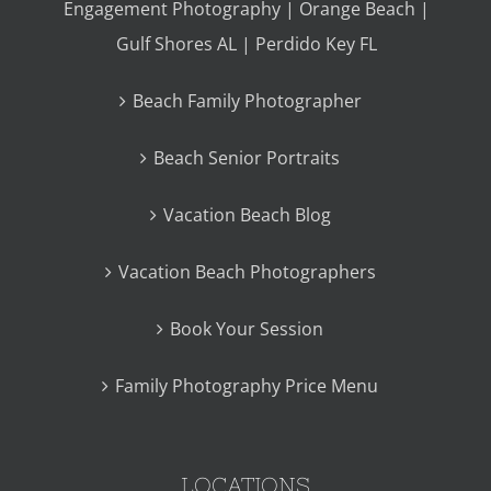
Engagement Photography | Orange Beach |
Gulf Shores AL | Perdido Key FL
Beach Family Photographer
Beach Senior Portraits
Vacation Beach Blog
Vacation Beach Photographers
Book Your Session
Family Photography Price Menu
LOCATIONS