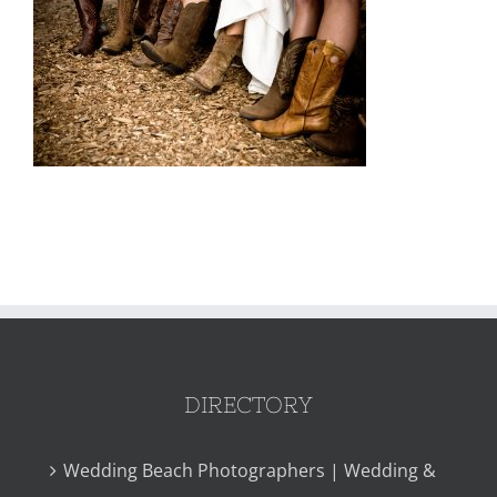
DIRECTORY
Wedding Beach Photographers | Wedding &