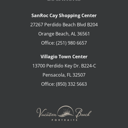
SanRoc Cay Shopping Center
27267 Perdido Beach Blvd B204
Orange Beach
,
AL
36561
Office:
(251) 980 6657
Villagio Town Center
13700 Perdido Key Dr. B224-C
Pensacola
,
FL
32507
Office:
(850) 332 5663