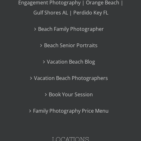
Engagement Photography | Orange Beach |
Gulf Shores AL | Perdido Key FL
Beach Family Photographer
Beach Senior Portraits
Vacation Beach Blog
Vacation Beach Photographers
Book Your Session
Family Photography Price Menu
LOCATIONS