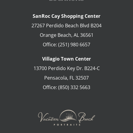
SanRoc Cay Shopping Center
27267 Perdido Beach Blvd B204
Orange Beach
,
AL
36561
Office:
(251) 980 6657
Villagio Town Center
13700 Perdido Key Dr. B224-C
Pensacola
,
FL
32507
Office:
(850) 332 5663