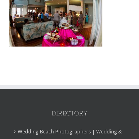
DIRECTORY
Wedding Beach Photographers | Wedding &