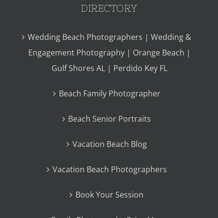
DIRECTORY
Wedding Beach Photographers | Wedding &
Engagement Photography | Orange Beach |
Gulf Shores AL | Perdido Key FL
Beach Family Photographer
Beach Senior Portraits
Vacation Beach Blog
Vacation Beach Photographers
Book Your Session