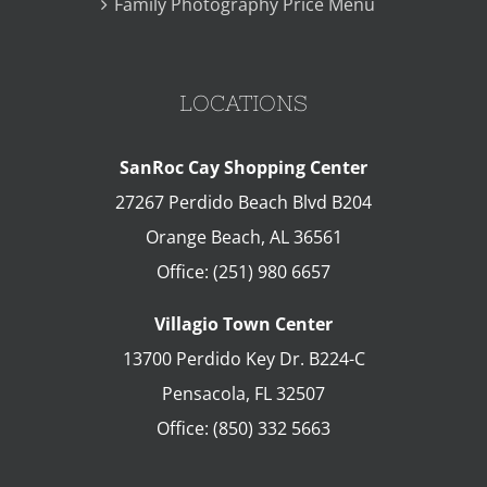
Family Photography Price Menu
LOCATIONS
SanRoc Cay Shopping Center
27267 Perdido Beach Blvd B204
Orange Beach
,
AL
36561
Office:
(251) 980 6657
Villagio Town Center
13700 Perdido Key Dr. B224-C
Pensacola
,
FL
32507
Office:
(850) 332 5663