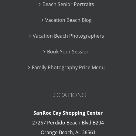
Beach Senior Portraits
Vacation Beach Blog
Vacation Beach Photographers
Book Your Session
Family Photography Price Menu
LOCATIONS
SanRoc Cay Shopping Center
27267 Perdido Beach Blvd B204
Orange Beach
,
AL
36561