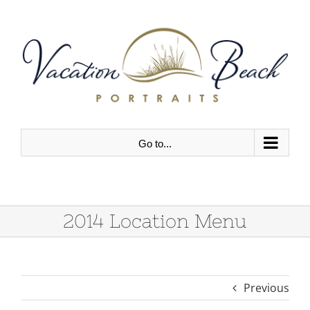
Skip
to
content
Go to...
2014 Location Menu
Previous