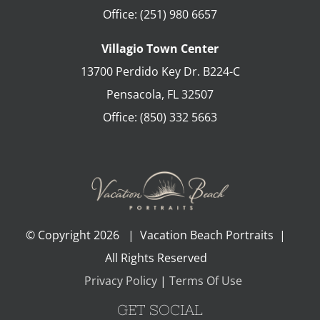
Office:
(251) 980 6657
Villagio Town Center
13700 Perdido Key Dr. B224-C
Pensacola
,
FL
32507
Office:
(850) 332 5663
© Copyright
2026 | Vacation Beach Portraits |
All Rights Reserved
Privacy Policy
|
Terms Of Use
GET SOCIAL