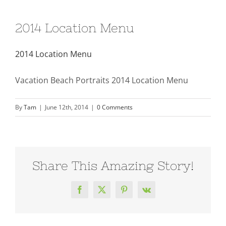
2014 Location Menu
2014 Location Menu
Vacation Beach Portraits 2014 Location Menu
By
Tam
|
June 12th, 2014
|
0 Comments
Share This Amazing Story!
Facebook
X
Pinterest
Vk