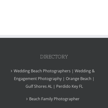
DIRECTORY
Wedding Beach Photographers | Wedding &
Engagement Photography | Orange Beach |
Gulf Shores AL | Perdido Key FL
Beach Family Photographer