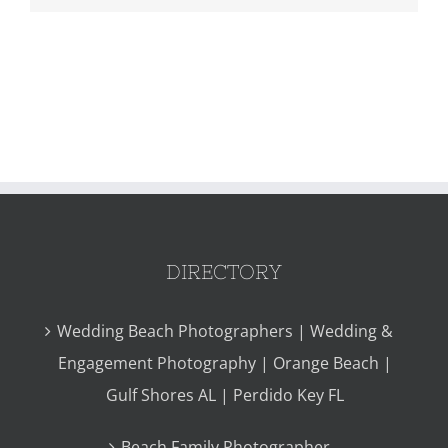
DIRECTORY
Wedding Beach Photographers | Wedding &
Engagement Photography | Orange Beach |
Gulf Shores AL | Perdido Key FL
Beach Family Photographer