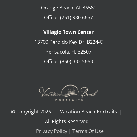
Orange Beach
,
AL
36561
Office:
(251) 980 6657
Villagio Town Center
13700 Perdido Key Dr. B224-C
Pensacola
,
FL
32507
Office:
(850) 332 5663
© Copyright
2026 | Vacation Beach Portraits |
All Rights Reserved
Privacy Policy
|
Terms Of Use