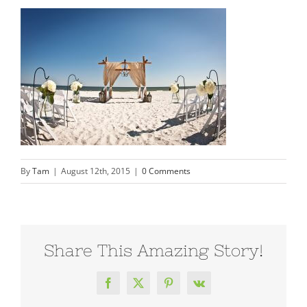
By
Tam
|
August 12th, 2015
|
0 Comments
Share This Amazing Story!
Facebook
X
Pinterest
Vk