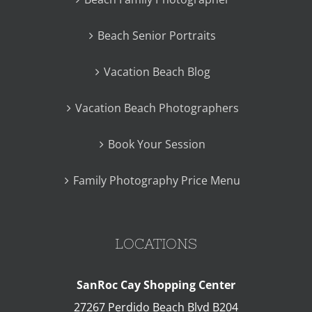
Beach Senior Portraits
Vacation Beach Blog
Vacation Beach Photographers
Book Your Session
Family Photography Price Menu
LOCATIONS
SanRoc Cay Shopping Center
27267 Perdido Beach Blvd B204