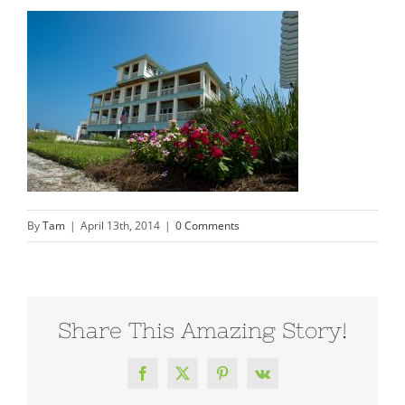
By
Tam
|
April 13th, 2014
|
0 Comments
Share This Amazing Story!
Facebook
X
Pinterest
Vk