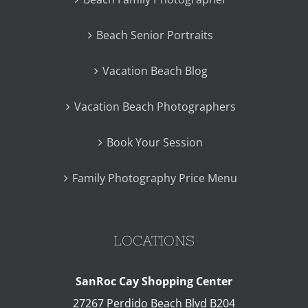
Beach Senior Portraits
Vacation Beach Blog
Vacation Beach Photographers
Book Your Session
Family Photography Price Menu
LOCATIONS
SanRoc Cay Shopping Center
27267 Perdido Beach Blvd B204