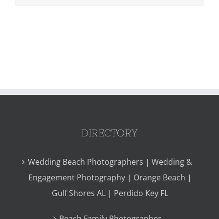
DIRECTORY
Wedding Beach Photographers | Wedding &
Engagement Photography | Orange Beach |
Gulf Shores AL | Perdido Key FL
Beach Family Photographer