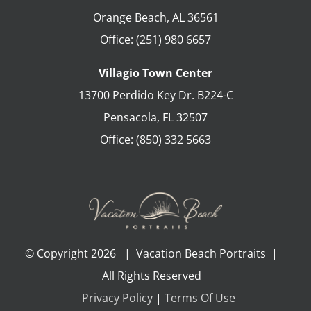
Orange Beach
,
AL
36561
Office:
(251) 980 6657
Villagio Town Center
13700 Perdido Key Dr. B224-C
Pensacola
,
FL
32507
Office:
(850) 332 5663
© Copyright
2026 | Vacation Beach Portraits |
All Rights Reserved
Privacy Policy
|
Terms Of Use