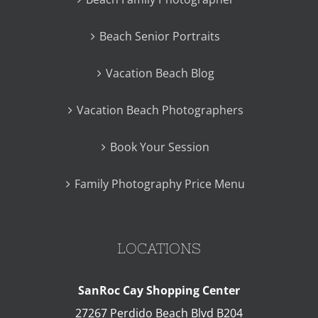
Beach Senior Portraits
Vacation Beach Blog
Vacation Beach Photographers
Book Your Session
Family Photography Price Menu
LOCATIONS
SanRoc Cay Shopping Center
27267 Perdido Beach Blvd B204