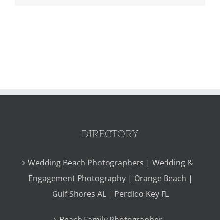
DIRECTORY
Wedding Beach Photographers | Wedding &
Engagement Photography | Orange Beach |
Gulf Shores AL | Perdido Key FL
Beach Family Photographer