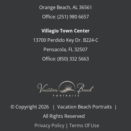
Orange Beach
,
AL
36561
Office:
(251) 980 6657
Villagio Town Center
13700 Perdido Key Dr. B224-C
Pensacola
,
FL
32507
Office:
(850) 332 5663
© Copyright
2026 | Vacation Beach Portraits |
All Rights Reserved
Privacy Policy
|
Terms Of Use