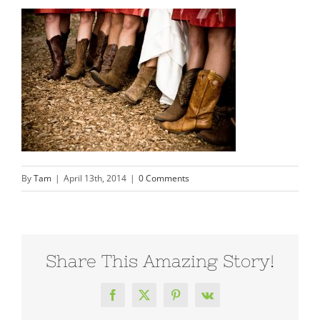
By
Tam
|
April 13th, 2014
|
0 Comments
Share This Amazing Story!
Facebook
X
Pinterest
Vk