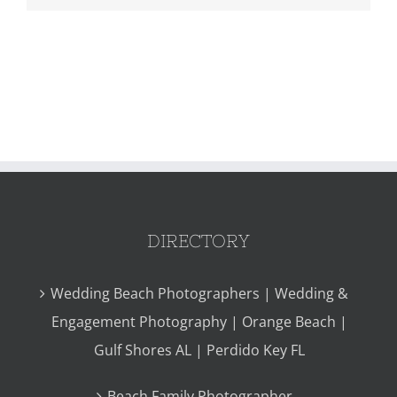
DIRECTORY
Wedding Beach Photographers | Wedding &
Engagement Photography | Orange Beach |
Gulf Shores AL | Perdido Key FL
Beach Family Photographer