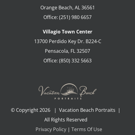
Orange Beach
,
AL
36561
Office:
(251) 980 6657
Villagio Town Center
13700 Perdido Key Dr. B224-C
Pensacola
,
FL
32507
Office:
(850) 332 5663
© Copyright
2026 | Vacation Beach Portraits |
All Rights Reserved
Privacy Policy
|
Terms Of Use