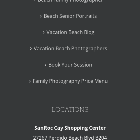
Beach Senior Portraits
Vacation Beach Blog
Vacation Beach Photographers
Book Your Session
Family Photography Price Menu
LOCATIONS
SanRoc Cay Shopping Center
27267 Perdido Beach Blvd B204