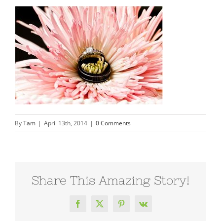
By
Tam
|
April 13th, 2014
|
0 Comments
Share This Amazing Story!
Facebook
X
Pinterest
Vk