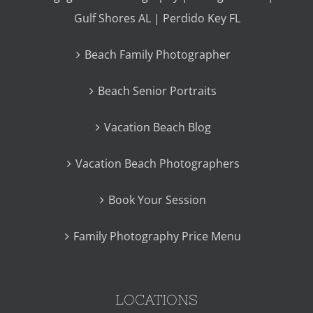
Gulf Shores AL | Perdido Key FL
Beach Family Photographer
Beach Senior Portraits
Vacation Beach Blog
Vacation Beach Photographers
Book Your Session
Family Photography Price Menu
LOCATIONS