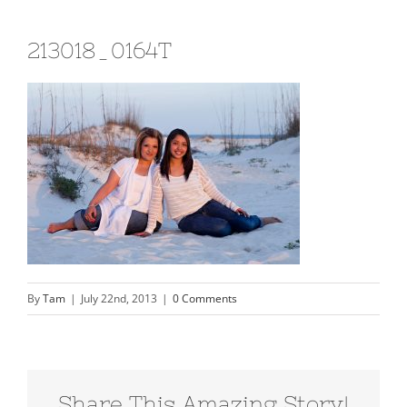
213018_0164T
By
Tam
|
July 22nd, 2013
|
0 Comments
Share This Amazing Story!