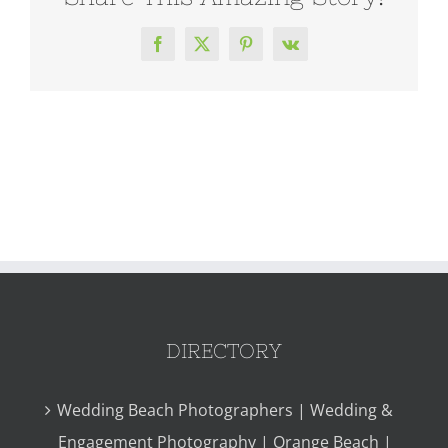
Facebook
X
Pinterest
Vk
DIRECTORY
Wedding Beach Photographers | Wedding &
Engagement Photography | Orange Beach |