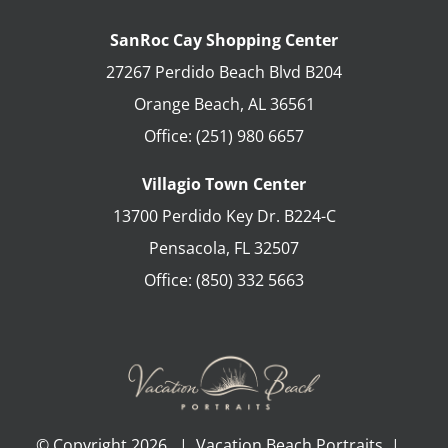
SanRoc Cay Shopping Center
27267 Perdido Beach Blvd B204
Orange Beach
,
AL
36561
Office:
(251) 980 6657
Villagio Town Center
13700 Perdido Key Dr. B224-C
Pensacola
,
FL
32507
Office:
(850) 332 5663
© Copyright
2026 | Vacation Beach Portraits |