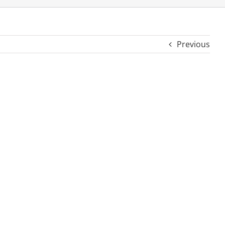
Previous