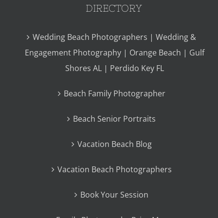
DIRECTORY
Wedding Beach Photographers | Wedding &
Engagement Photography | Orange Beach | Gulf
Shores AL | Perdido Key FL
Beach Family Photographer
Beach Senior Portraits
Vacation Beach Blog
Vacation Beach Photographers
Book Your Session