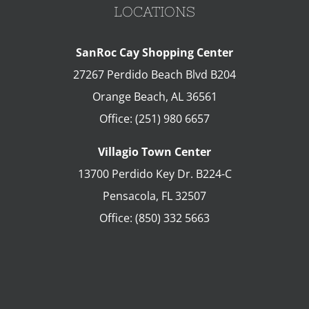
LOCATIONS
SanRoc Cay Shopping Center
27267 Perdido Beach Blvd B204
Orange Beach
,
AL
36561
Office:
(251) 980 6657
Villagio Town Center
13700 Perdido Key Dr. B224-C
Pensacola
,
FL
32507
Office:
(850) 332 5663