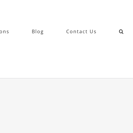
ions
Blog
Contact Us