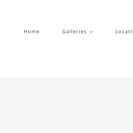
Home
Galleries
Locat