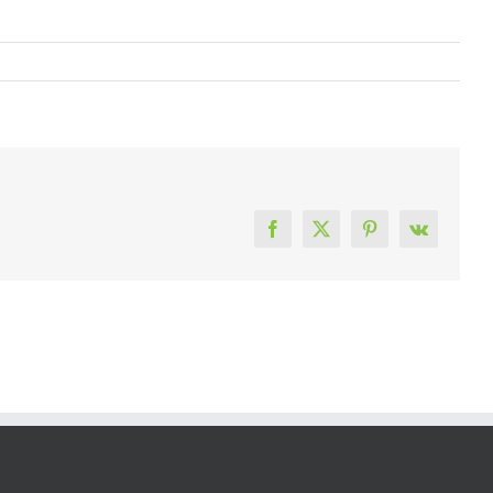
Facebook
X
Pinterest
Vk