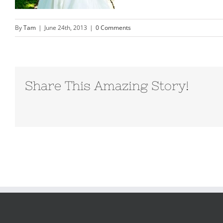
By
Tam
|
June 24th, 2013
|
0 Comments
Share This Amazing Story!