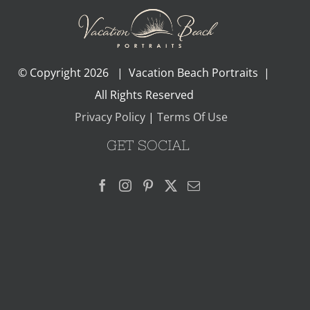
© Copyright
2026 | Vacation Beach Portraits |
All Rights Reserved
Privacy Policy
|
Terms Of Use
GET SOCIAL